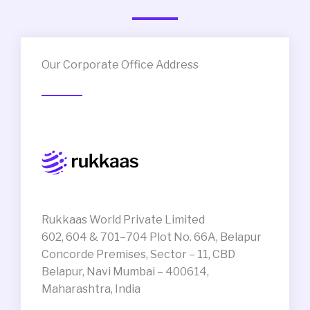
Our Corporate Office Address
Rukkaas World Private Limited
602, 604 & 701–704 Plot No. 66A, Belapur
Concorde Premises, Sector – 11, CBD
Belapur, Navi Mumbai – 400614,
Maharashtra, India