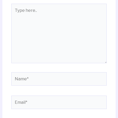
Type
here..
Name*
Email*