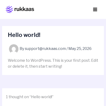
Skip
to
content
Hello world!
By
support@rukkaas.com
/
May 25, 2026
Welcome to WordPress. This is your first post. Edit
or delete it, then start writing!
1 thought on “Hello world!”