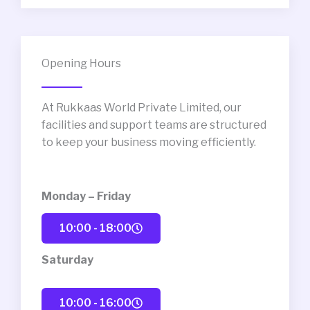
Opening Hours
At Rukkaas World Private Limited, our
facilities and support teams are structured
to keep your business moving efficiently.
Monday – Friday
10:00 - 18:00
Saturday
10:00 - 16:00