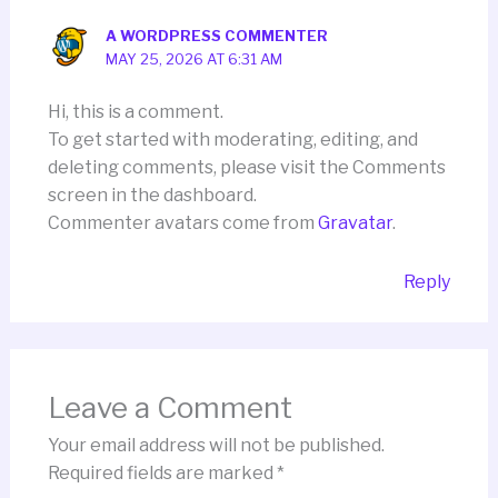
A WORDPRESS COMMENTER
MAY 25, 2026 AT 6:31 AM
Hi, this is a comment.
To get started with moderating, editing, and
deleting comments, please visit the Comments
screen in the dashboard.
Commenter avatars come from
Gravatar
.
Reply
Leave a Comment
Your email address will not be published.
Required fields are marked
*