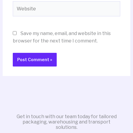
Website
Save my name, email, and website in this
browser for the next time I comment.
Get in touch with our team today for tailored
packaging, warehousing and transport
solutions.