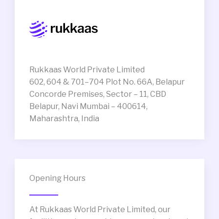
Rukkaas World Private Limited
602, 604 & 701–704 Plot No. 66A, Belapur
Concorde Premises, Sector – 11, CBD
Belapur, Navi Mumbai – 400614,
Maharashtra, India
Opening Hours
At Rukkaas World Private Limited, our