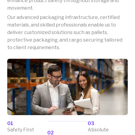
enhance product safety throughout storage and
movement.
Our advanced packaging infrastructure, certified
materials, and skilled professionals enable us to
deliver customized solutions such as pallets,
protective packaging, and cargo securing tailored
to client requirements.
01
03
Safety First
Absolute
02