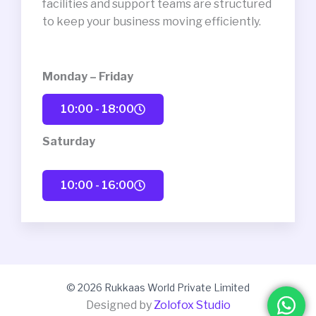
facilities and support teams are structured
to keep your business moving efficiently.
Monday – Friday
10:00 - 18:00
Saturday
10:00 - 16:00
© 2026 Rukkaas World Private Limited
Designed by
Zolofox Studio