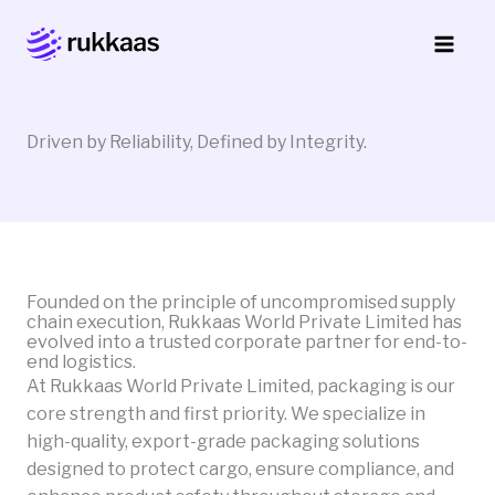
Skip
to
content
Driven by Reliability, Defined by Integrity.
Founded on the principle of uncompromised supply
chain execution, Rukkaas World Private Limited has
evolved into a trusted corporate partner for end-to-
end logistics.
At Rukkaas World Private Limited, packaging is our
core strength and first priority. We specialize in
high-quality, export-grade packaging solutions
designed to protect cargo, ensure compliance, and