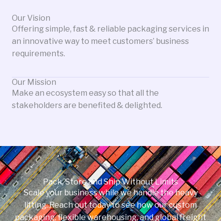
Our Vision
Offering simple, fast & reliable packaging services in
an innovative way to meet customers’ business
requirements.
Our Mission
Make an ecosystem easy so that all the
stakeholders are benefited & delighted.
Pack, Store and Ship Without Limits
Scale your business while we handle the heavy
lifting. Reach out today to see how our custom
packaging, flexible warehousing, and global freight