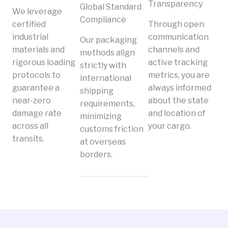
Transparency
Global Standard
We leverage
Compliance
certified
Through open
industrial
communication
Our packaging
materials and
channels and
methods align
rigorous loading
active tracking
strictly with
protocols to
metrics, you are
international
guarantee a
always informed
shipping
near-zero
about the state
requirements,
damage rate
and location of
minimizing
across all
your cargo.
customs friction
transits.
at overseas
borders.