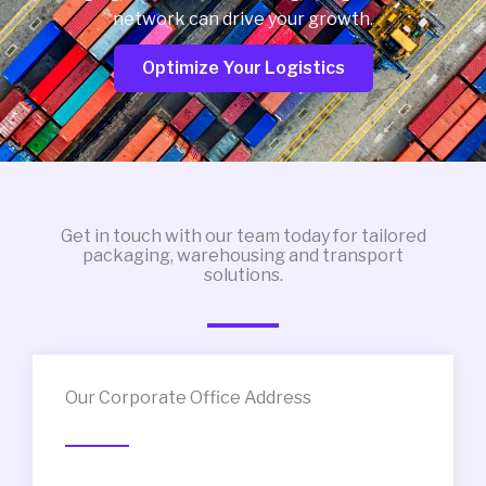
network can drive your growth.
Optimize Your Logistics
Get in touch with our team today for tailored
packaging, warehousing and transport
solutions.
Our Corporate Office Address