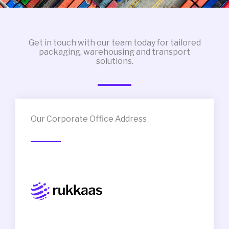
Get in touch with our team today for tailored
packaging, warehousing and transport
solutions.
Our Corporate Office Address