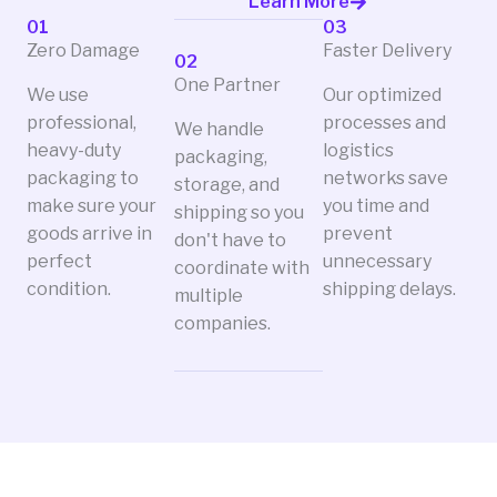
Learn More
01
03
Zero Damage
Faster Delivery
02
One Partner
We use
Our optimized
professional,
processes and
We handle
heavy-duty
logistics
packaging,
packaging to
networks save
storage, and
make sure your
you time and
shipping so you
goods arrive in
prevent
don't have to
perfect
unnecessary
coordinate with
condition.
shipping delays.
multiple
companies.