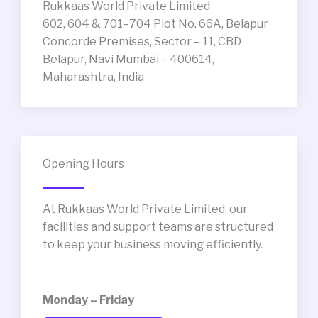
Rukkaas World Private Limited
602, 604 & 701–704 Plot No. 66A, Belapur
Concorde Premises, Sector – 11, CBD
Belapur, Navi Mumbai – 400614,
Maharashtra, India
Opening Hours
At Rukkaas World Private Limited, our
facilities and support teams are structured
to keep your business moving efficiently.
Monday – Friday