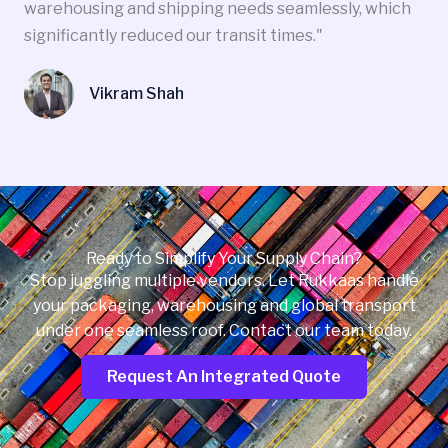
warehousing and shipping needs seamlessly, which
significantly reduced our transit times."
Vikram Shah
Ready to Simplify Your Supply Chain?
Stop juggling multiple vendors. Let Rukkaas handle
your packaging, warehousing and global transport
under one seamless roof. Contact our team today.
Request An Integrated Quote