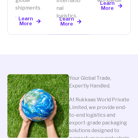
global
worldwide.
internatio
Learn
shipments
nal
More
.
logistics.
Learn
Learn
More
More
Your Global Trade,
Expertly Handled.
At Rukkaas World Private
Limited, we provide end-
to-end logistics and
export-grade packaging
solutions designed to