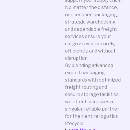
support your supply chain.
No matter the distance,
our certified packaging,
strategic warehousing,
and dependable freight
services ensure your
cargo arrives securely,
efficiently, and without
disruption.
By blending advanced
export packaging
standards with optimized
freight routing and
secure storage facilities,
we offer businesses a
singular, reliable partner
for their entire logistics
lifecycle.