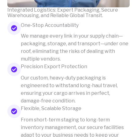
Integrated Logistics: Expert Packaging, Secure
Warehousing, and Reliable Global Transit.
One-Stop Accountability
We manage every link in your supply chain—
packaging, storage, and transport—under one
roof, eliminating the risks of dealing with
multiple vendors.
Precision Export Protection
Our custom, heavy-duty packaging is
engineered to withstand long-haul travel,
ensuring your cargo arrives in perfect,
damage-free condition.
Flexible, Scalable Storage
From short-term staging to long-term
inventory management, our secure facilities
adapt to your business needs to keep your