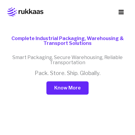
Skip
to
content
Complete Industrial Packaging, Warehousing &
Transport Solutions
Smart Packaging, Secure Warehousing, Reliable
Transportation
Pack. Store. Ship. Globally.
Know More