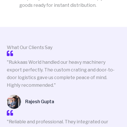
goods ready for instant distribution.
What Our Clients Say
"Rukkaas World handled our heavy machinery
export perfectly. The custom crating and door-to-
door logistics gave us complete peace of mind.
Highly recommended."
Rajesh Gupta
"Reliable and professional. They integrated our