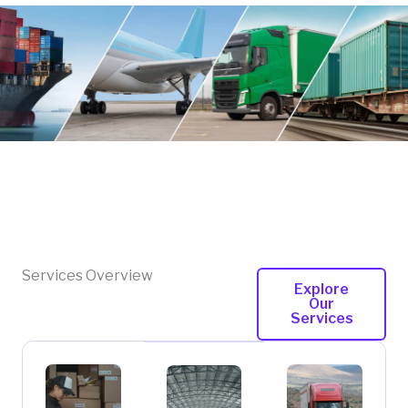
Services Overview
Explore
Our
Services