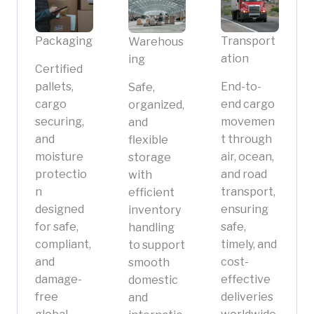
Packaging
Transport
Warehous
ation
ing
Certified
pallets,
End-to-
Safe,
cargo
end cargo
organized,
securing,
movemen
and
and
t through
flexible
moisture
air, ocean,
storage
protectio
and road
with
n
transport,
efficient
designed
ensuring
inventory
for safe,
safe,
handling
compliant,
timely, and
to support
and
cost-
smooth
damage-
effective
domestic
free
deliveries
and